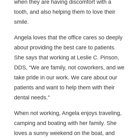
when they are having discomfort with a
tooth, and also helping them to love their
smile.
Angela loves that the office cares so deeply
about providing the best care to patients.
She says that working at Leslie C. Pinson,
DDS, “We are family, not coworkers, and we
take pride in our work. We care about our
patients and want to help them with their
dental needs.”
When not working, Angela enjoys traveling,
camping and boating with her family. She
loves a sunny weekend on the boat, and