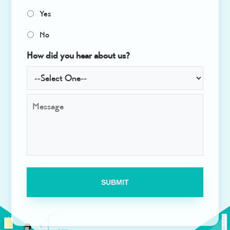
e
Yes
c
t
No
*
How did you hear about us?
M
e
s
s
a
g
e
*