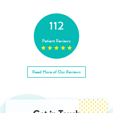
112
Patient Reviews
Read More of Our Reviews