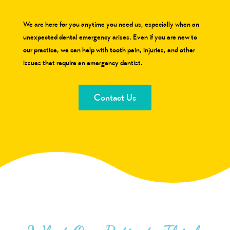
We are here for you anytime you need us, especially when an
unexpected dental emergency arises. Even if you are new to
our practice, we can help with tooth pain, injuries, and other
issues that require an emergency dentist.
Contact Us