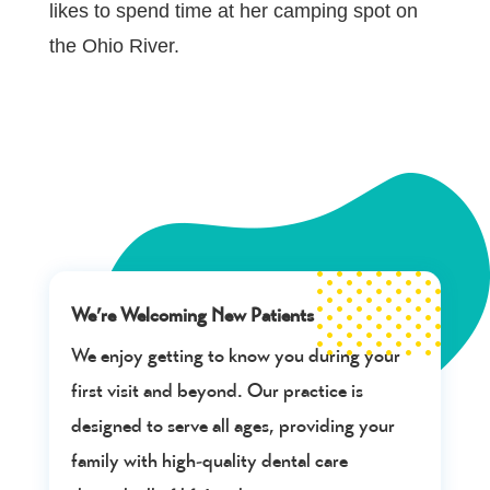
likes to spend time at her camping spot on
the Ohio River.
We’re Welcoming New Patients
We enjoy getting to know you during your
first visit and beyond. Our practice is
designed to serve all ages, providing your
family with high-quality dental care