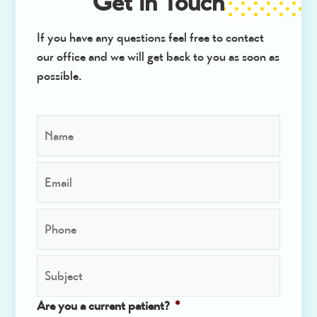
Get in Touch
If you have any questions feel free to contact
our office and we will get back to you as soon as
possible.
N
a
m
E
e
m
*
a
P
i
h
l
o
*
S
n
u
e
b
*
Are you a current patient?
*
j