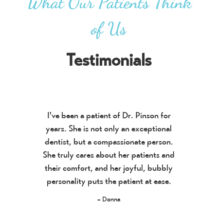
What Our Patients Think
of Us
Testimonials
I've been a patient of Dr. Pinson for
years. She is not only an exceptional
dentist, but a compassionate person.
She truly cares about her patients and
their comfort, and her joyful, bubbly
personality puts the patient at ease.
– Donna