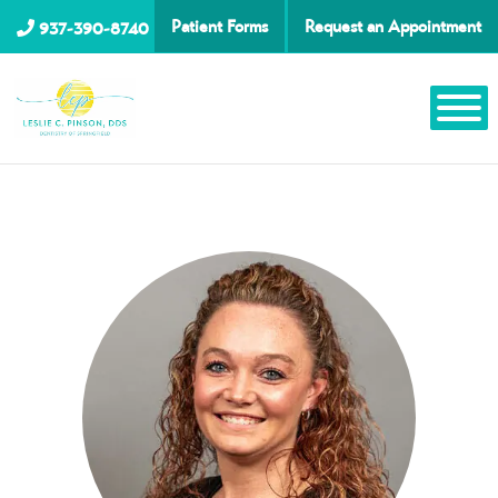
Patient Forms
Request an Appointment
937-390-8740