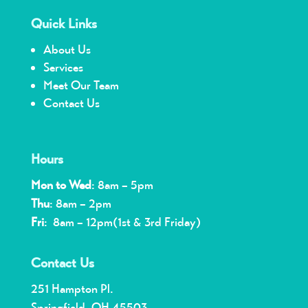
Quick Links
About Us
Services
Meet Our Team
Contact Us
Hours
Mon to Wed
: 8am – 5pm
Thu
: 8am – 2pm
Fri
: 8am – 12pm(1st & 3rd Friday)
Contact Us
251 Hampton Pl.
Springfield, OH 45503