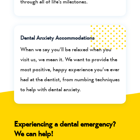
through all of life’s milestones.
Dental Anxiety Accommodations
When we say you’ll be relaxed when you
visit us, we mean it. We want to provide the
most positive, happy experience you’ve ever
had at the dentist, from numbing techniques
to help with dental anxiety.
Experiencing a dental emergency?
We can help!