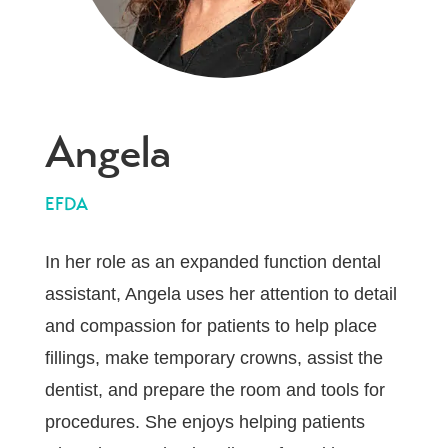
Angela
EFDA
In her role as an expanded function dental
assistant, Angela uses her attention to detail
and compassion for patients to help place
fillings, make temporary crowns, assist the
dentist, and prepare the room and tools for
procedures. She enjoys helping patients