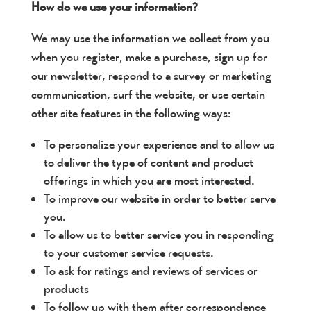
How do we use your information?
We may use the information we collect from you
when you register, make a purchase, sign up for
our newsletter, respond to a survey or marketing
communication, surf the website, or use certain
other site features in the following ways:
To personalize your experience and to allow us
to deliver the type of content and product
offerings in which you are most interested.
To improve our website in order to better serve
you.
To allow us to better service you in responding
to your customer service requests.
To ask for ratings and reviews of services or
products
To follow up with them after correspondence