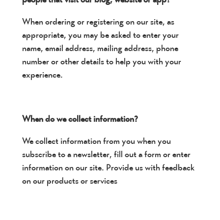
When ordering or registering on our site, as
appropriate, you may be asked to enter your
name, email address, mailing address, phone
number or other details to help you with your
experience.
When do we collect information?
We collect information from you when you
subscribe to a newsletter, fill out a form or enter
information on our site. Provide us with feedback
on our products or services