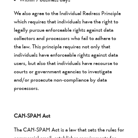
We also agree to the Individual Redress Principle
which requires that individuals have the right to
legally pursue enforceable rights against data
collectors and processors who fail to adhere to
the law. This principle requires not only that
individuals have enforceable rights against data
users, but also that individuals have recourse to
courts or government agencies to investigate
and/or prosecute non-compliance by data
processors.
CAN-SPAM Act
The CAN-SPAM Act is a law that sets the rules for