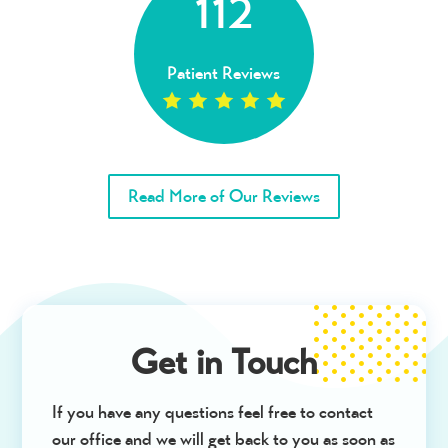
112
Patient Reviews
Read More of Our Reviews
Get in Touch
If you have any questions feel free to contact
our office and we will get back to you as soon as