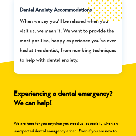
Dental Anxiety Accommodations
When we say you’ll be relaxed when you
visit us, we mean it. We want to provide the
most positive, happy experience you’ve ever
had at the dentist, from numbing techniques
to help with dental anxiety.
Experiencing a dental emergency?
We can help!
We are here for you anytime you need us, especially when an
unexpected dental emergency arises. Even if you are new to