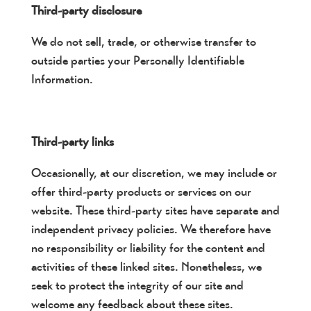
Third-party disclosure
We do not sell, trade, or otherwise transfer to
outside parties your Personally Identifiable
Information.
Third-party links
Occasionally, at our discretion, we may include or
offer third-party products or services on our
website. These third-party sites have separate and
independent privacy policies. We therefore have
no responsibility or liability for the content and
activities of these linked sites. Nonetheless, we
seek to protect the integrity of our site and
welcome any feedback about these sites.