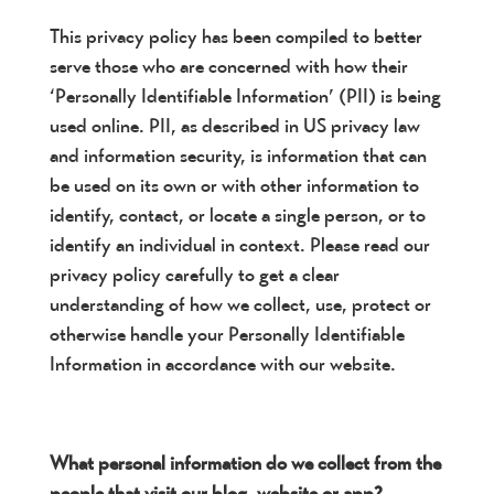
This privacy policy has been compiled to better
serve those who are concerned with how their
‘Personally Identifiable Information’ (PII) is being
used online. PII, as described in US privacy law
and information security, is information that can
be used on its own or with other information to
identify, contact, or locate a single person, or to
identify an individual in context. Please read our
privacy policy carefully to get a clear
understanding of how we collect, use, protect or
otherwise handle your Personally Identifiable
Information in accordance with our website.
What personal information do we collect from the
people that visit our blog, website or app?