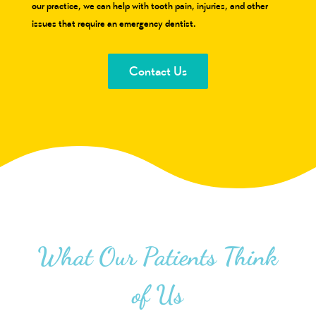
our practice, we can help with tooth pain, injuries, and other
issues that require an emergency dentist.
Contact Us
What Our Patients Think
of Us