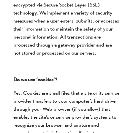
encrypted via Secure Socket Layer (SSL)
technology. We implement a variety of security
measures when a user enters, submits, or accesses
their information to maintain the safety of your
personal information. All transactions are
processed through a gateway provider and are
not stored or processed on our servers.
Do we use ‘cookies’?
Yes. Cookies are small files that a site or its service
provider transfers to your computer’s hard drive
through your Web browser (if you allow) that
enables the site’s or service provider’s systems to
recognize your browser and capture and