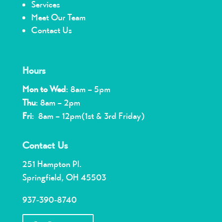
Services
Meet Our Team
Contact Us
Hours
Mon to Wed
: 8am – 5pm
Thu
: 8am – 2pm
Fri
: 8am – 12pm(1st & 3rd Friday)
Contact Us
251 Hampton Pl.
Springfield, OH 45503
937-390-8740