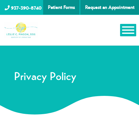
Patient Forms
Request an Appointment
937-390-8740
Privacy Policy