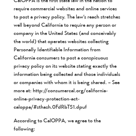
CalOPPA is the first state law in the nation to
require commercial websites and online services
to post a privacy policy. The law’s reach stretches
well beyond California to require any person or
company in the United States (and conceivably
the world) that operates websites collecting
Personally Identifiable Information from
California consumers to post a conspicuous
privacy policy on its website stating exactly the
information being collected and those individuals
or companies with whom it is being shared. – See
more at: http://consumercal.org/california-
online-privacy-protection-act-
caloppa/#sthash.0FdRbT51.dpuf
According to CalOPPA, we agree to the
following: