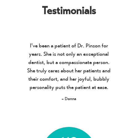
Testimonials
I've been a patient of Dr. Pinson for
years. She is not only an exceptional
dentist, but a compassionate person.
She truly cares about her patients and
their comfort, and her joyful, bubbly
personality puts the patient at ease.
– Donna