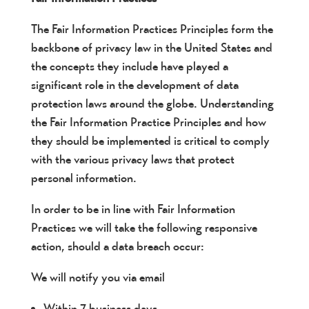
The Fair Information Practices Principles form the
backbone of privacy law in the United States and
the concepts they include have played a
significant role in the development of data
protection laws around the globe. Understanding
the Fair Information Practice Principles and how
they should be implemented is critical to comply
with the various privacy laws that protect
personal information.
In order to be in line with Fair Information
Practices we will take the following responsive
action, should a data breach occur:
We will notify you via email
Within 7 business days