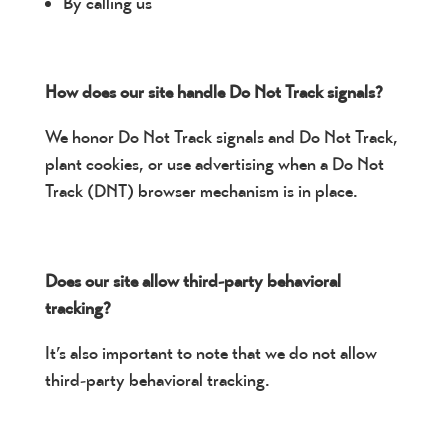
By calling us
How does our site handle Do Not Track signals?
We honor Do Not Track signals and Do Not Track,
plant cookies, or use advertising when a Do Not
Track (DNT) browser mechanism is in place.
Does our site allow third-party behavioral
tracking?
It’s also important to note that we do not allow
third-party behavioral tracking.