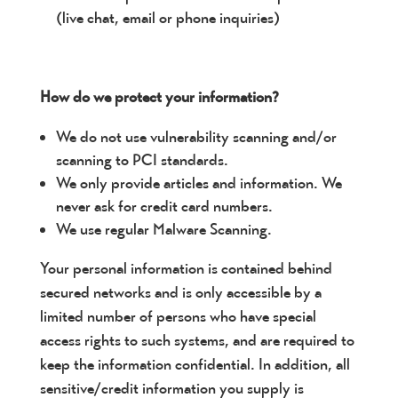
(live chat, email or phone inquiries)
How do we protect your information?
We do not use vulnerability scanning and/or
scanning to PCI standards.
We only provide articles and information. We
never ask for credit card numbers.
We use regular Malware Scanning.
Your personal information is contained behind
secured networks and is only accessible by a
limited number of persons who have special
access rights to such systems, and are required to
keep the information confidential. In addition, all
sensitive/credit information you supply is