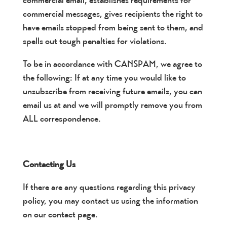
commercial email, establishes requirements for
commercial messages, gives recipients the right to
have emails stopped from being sent to them, and
spells out tough penalties for violations.
To be in accordance with CANSPAM, we agree to
the following: If at any time you would like to
unsubscribe from receiving future emails, you can
email us at and we will promptly remove you from
ALL correspondence.
Contacting Us
If there are any questions regarding this privacy
policy, you may contact us using the information
on our contact page.