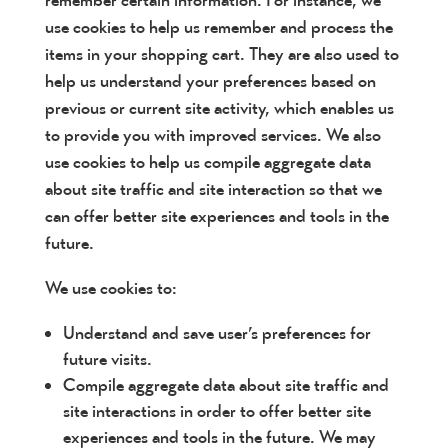
remember certain information. For instance, we
use cookies to help us remember and process the
items in your shopping cart. They are also used to
help us understand your preferences based on
previous or current site activity, which enables us
to provide you with improved services. We also
use cookies to help us compile aggregate data
about site traffic and site interaction so that we
can offer better site experiences and tools in the
future.
We use cookies to:
Understand and save user’s preferences for
future visits.
Compile aggregate data about site traffic and
site interactions in order to offer better site
experiences and tools in the future. We may