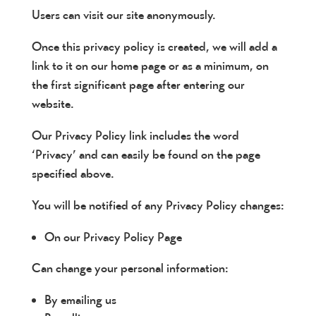
Users can visit our site anonymously.
Once this privacy policy is created, we will add a
link to it on our home page or as a minimum, on
the first significant page after entering our
website.
Our Privacy Policy link includes the word
‘Privacy’ and can easily be found on the page
specified above.
You will be notified of any Privacy Policy changes:
On our Privacy Policy Page
Can change your personal information:
By emailing us