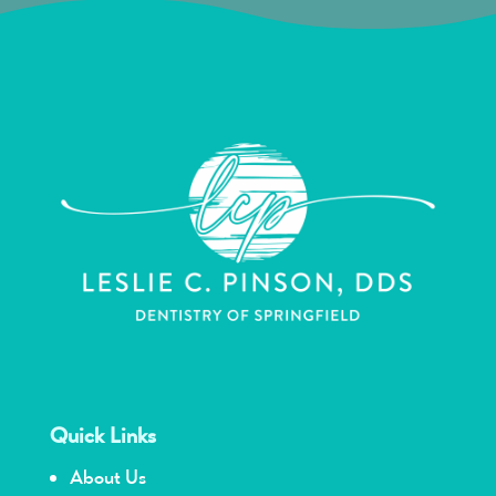
Quick Links
About Us