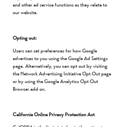
and other ad service functions as they relate to
our website.
Opting out:
Users can set preferences for how Google
advertises to you using the Google Ad Settings
page. Alternatively, you can opt out by visiting
the Network Advertising Initiative Opt Out page
or by using the Google Analytics Opt Out
Browser add on.
California Online Privacy Protection Act