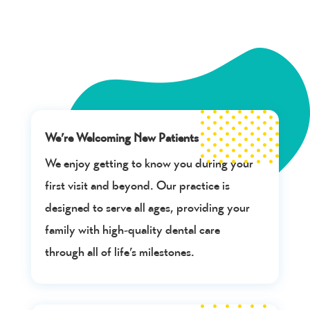
We’re Welcoming New Patients
We enjoy getting to know you during your
first visit and beyond. Our practice is
designed to serve all ages, providing your
family with high-quality dental care
through all of life’s milestones.