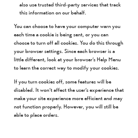
also use trusted third-party services that track
this information on our behalf.
You can choose to have your computer warn you
each time a cookie is being sent, or you can
choose to turn off all cookies. You do this through
your browser settings. Since each browser is a
little different, look at your browser’s Help Menu
to learn the correct way to modify your cookies.
If you turn cookies off, some features will be
disabled. It won’t affect the user’s experience that
make your site experience more efficient and may
not function properly. However, you will still be
able to place orders.