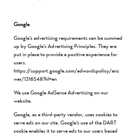
Google
Google’s advertising requirements can be summed
up by Google’s Advertising Principles. They are
put in place to provide a positive experience for
users.
https://support.google.com/adwordspolicy/ans
wer/1316548?hl=en
We use Google AdSense Advertising on our
website.
Google, as a third-party vendor, uses cookies to
serve ads on our site. Google’s use of the DART
cookie enables it to serve ads to our users based