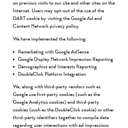
on previous visits to our site and other sites on the
Internet. Users may opt-out of the use of the
DART cookie by visiting the Google Ad and
Content Network privacy policy.
We have implemented the following:
Remarketing with Google AdSense
Google Display Network Impression Reporting
Demographics and Interests Reporting
DoubleClick Platform Integration
We, along with third-party vendors such as
Google use first-party cookies (such as the
Google Analytics cookies) and third-party
cookies (such as the DoubleClick cookie) or other
third-party identifiers together to compile data
regarding user interactions with ad impressions