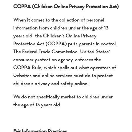
COPPA (Children Online Privacy Protection Act)
When it comes to the collection of personal
information from children under the age of 13
years old, the Children’s Online Privacy
Protection Act (COPPA) puts parents in control.
The Federal Trade Commission, United States’
consumer protection agency, enforces the
COPPA Rule, which spells out what operators of
websites and online services must do to protect
children’s privacy and safety online.
We do not specifically market to children under
the age of 13 years old.
Fair Information Practices