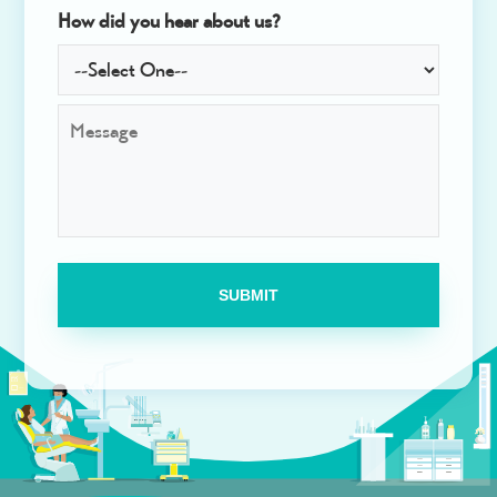
How did you hear about us?
M
e
s
s
a
g
e
*